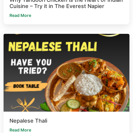
Cuisine – Try it in The Everest Napier
Read More
Nepalese Thali
Read More