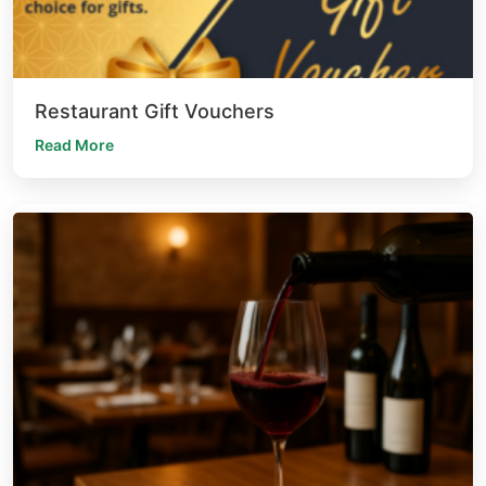
Restaurant Gift Vouchers
Read More