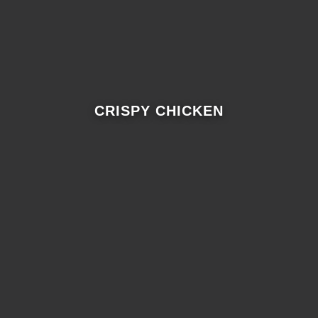
CRISPY CHICKEN