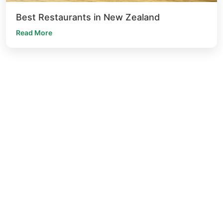
Best Restaurants in New Zealand
Read More
The idea behind 'The Everest' is to drawn inspired by the relation
between Nepal and India. The both is culturally diverse culinary
heritage.
for booking
+64 6-390 6790
+64 22 399 6200
for private dining
psms@theeverest.co.nz
location
85 Hastings Street, Napier South, Napier 4110,