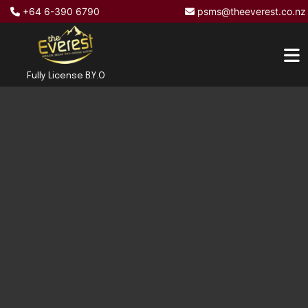
+64 6-390 6790
psms@theeverest.co.nz
Fully License B.Y.O