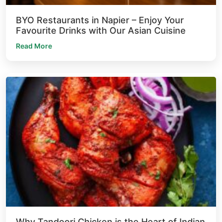
BYO Restaurants in Napier – Enjoy Your
Favourite Drinks with Our Asian Cuisine
Read More
Why Tandoori Chicken is the Heart of Indian