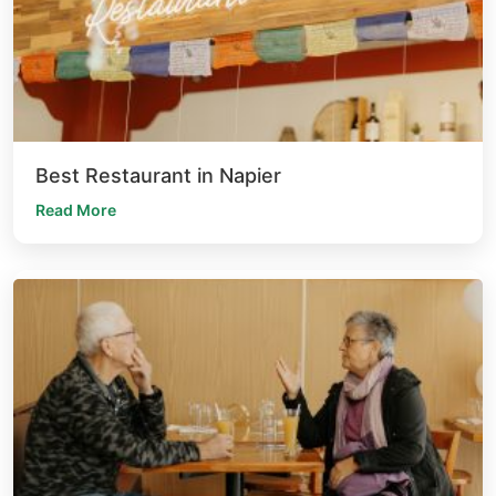
Best Restaurant in Napier
Read More