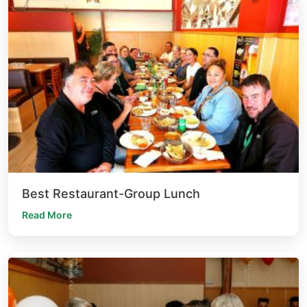
Best Restaurant-Group Lunch
Read More