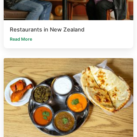
Restaurants in New Zealand
Read More