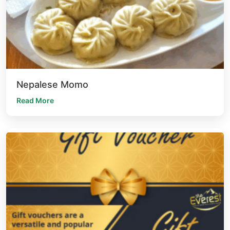
Nepalese Momo
Read More