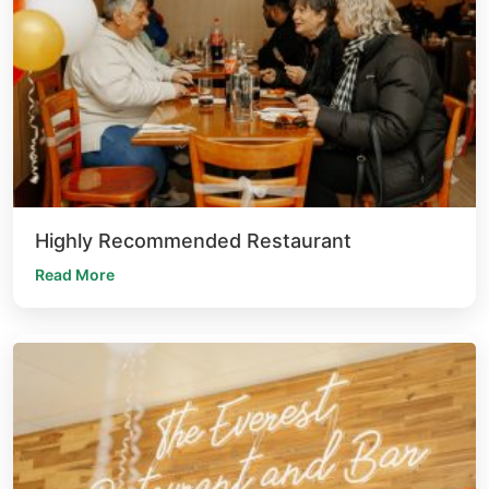
Highly Recommended Restaurant
Read More