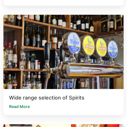
Wide range selection of Spirits
Read More