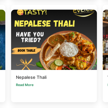
Nepalese Thali
Read More