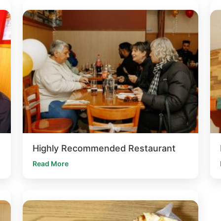
Highly Recommended Restaurant
Read More