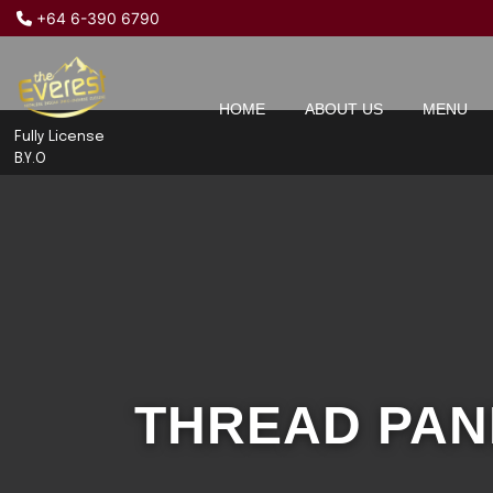
+64 6-390 6790
HOME
ABOUT US
MENU
Fully License
B.Y.O
THREAD PA