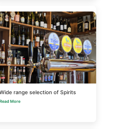
Wide range selection of Spirits
Read More