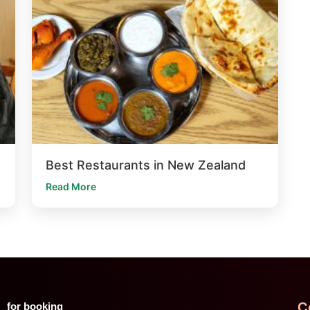
Best Restaurants in New Zealand
Read More
C
for booking