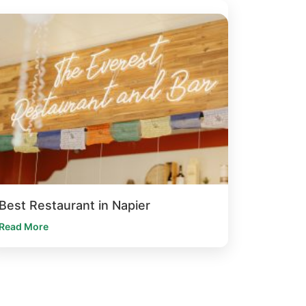
Best Restaurant in Napier
Read More