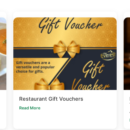
Restaurant Gift Vouchers
Read More