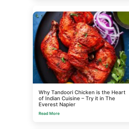
Why Tandoori Chicken is the Heart
of Indian Cuisine – Try it in The
Everest Napier
Read More