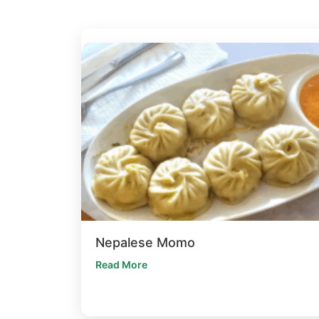
Nepalese Momo
Read More