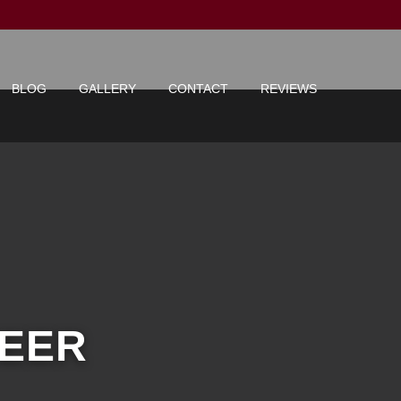
BLOG
GALLERY
CONTACT
REVIEWS
NEER