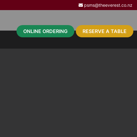
psms@theeverest.co.nz
ONLINE ORDERING
RESERVE A TABLE