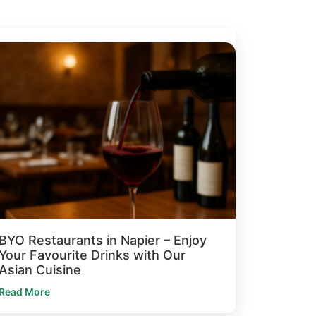
BYO Restaurants in Napier – Enjoy
Your Favourite Drinks with Our
Asian Cuisine
Read More