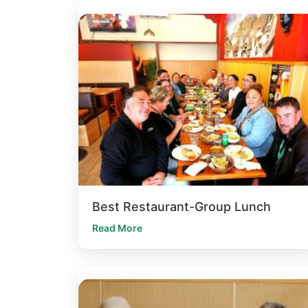
Best Restaurant-Group Lunch
Read More