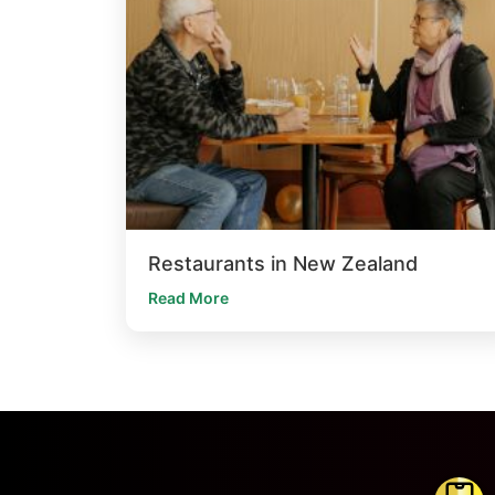
Restaurants in New Zealand
Read More